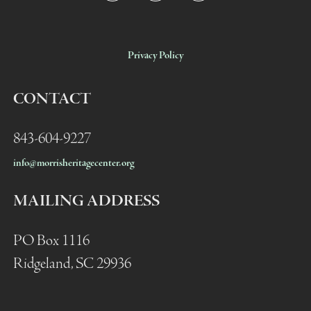
Privacy Policy
CONTACT
843-604-9227
info@morrisheritagecenter.org
MAILING ADDRESS
PO Box 1116
Ridgeland, SC 29936