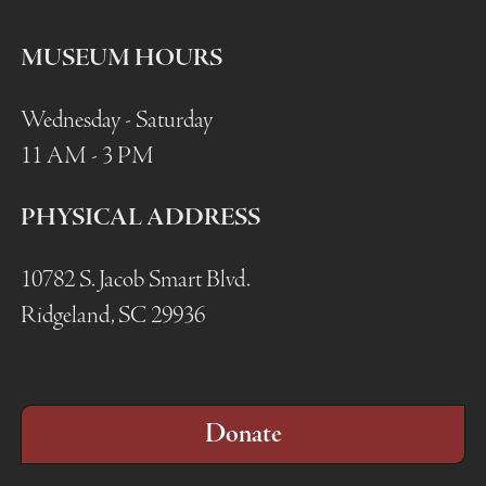
MUSEUM HOURS
Wednesday - Saturday
11 AM - 3 PM
PHYSICAL ADDRESS
10782 S. Jacob Smart Blvd.
Ridgeland, SC 29936
Donate