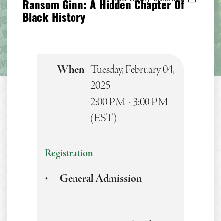
Ransom Ginn: A Hidden Chapter Of
Black History
When
Tuesday, February 04,
2025
2:00 PM - 3:00 PM
(EST)
Registration
General Admission