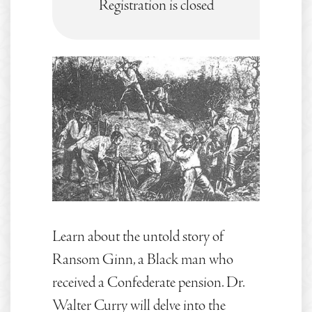
Registration is closed
Learn about the untold story of
Ransom Ginn, a Black man who
received a Confederate pension. Dr.
Walter Curry will delve into the