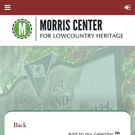
Back
Add to my calendar