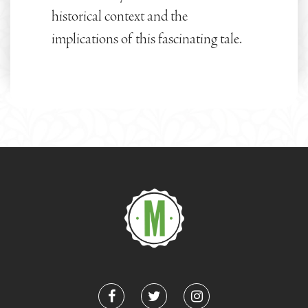
historical context and the
implications of this fascinating tale.